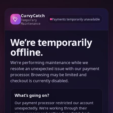
CurvyCatch
Payments temporarily unavailable
Temporary
Maintenance
We’re temporarily
offline.
We’re performing maintenance while we
resolve an unexpected issue with our payment
processor. Browsing may be limited and
checkout is currently disabled.
What’s going on?
Our payment processor restricted our account
unexpectedly. We’re working through their