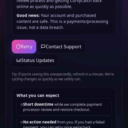
review process and getting CurvyCatch back
online as quickly as possible.
Good news:
Your account and purchased
content are safe. This is a payments/processing
issue, not a data breach.
Retry
Contact Support
Status Updates
Tip: If you’re seeing this unexpectedly, refresh in a minute. We’re
cycling changes as quickly as we safely can.
What you can expect
Short downtime
while we complete payment
processor review and restore checkout.
No action needed
from you. If you had a failed
payment, you can retry once we’re back.